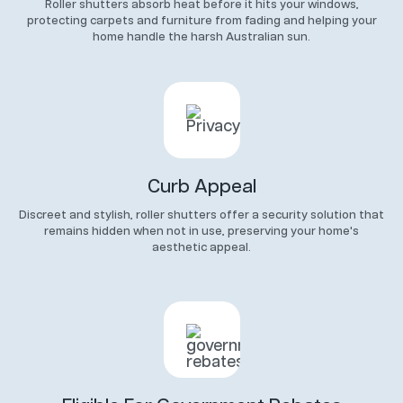
Roller shutters absorb heat before it hits your windows,
protecting carpets and furniture from fading and helping your
home handle the harsh Australian sun.
Curb Appeal
Discreet and stylish, roller shutters offer a security solution that
remains hidden when not in use, preserving your home's
aesthetic appeal.