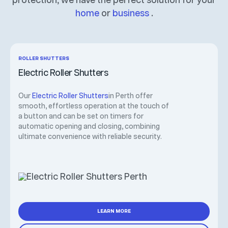
protection, we have the perfect solution for your
home
or
business
.
ROLLER SHUTTERS
Electric Roller Shutters
Our
Electric Roller Shutters
in Perth offer
smooth, effortless operation at the touch of
a button and can be set on timers for
automatic opening and closing, combining
ultimate convenience with reliable security.
LEARN MORE