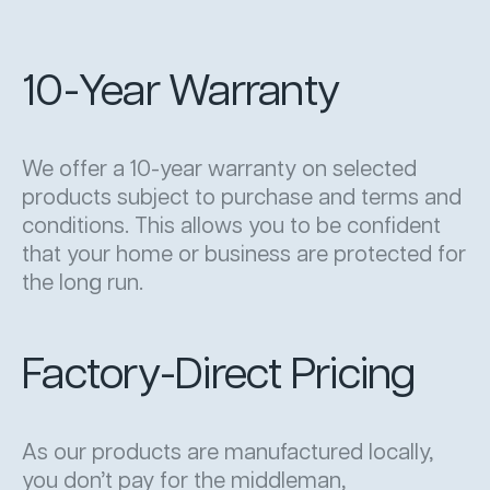
10-Year Warranty
We offer a 10-year warranty on selected
products subject to purchase and terms and
conditions. This allows you to be confident
that your home or business are protected for
the long run.
Factory-Direct Pricing
As our products are manufactured locally,
you don’t pay for the middleman,