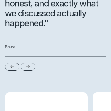
honest, and exactly what
we discussed actually
happened."
Bruce