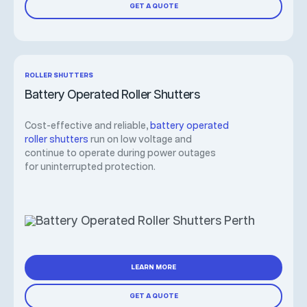
GET A QUOTE
ROLLER SHUTTERS
Battery Operated Roller Shutters
Cost-effective and reliable,
battery operated
roller shutters
run on low voltage and
continue to operate during power outages
for uninterrupted protection.
LEARN MORE
GET A QUOTE