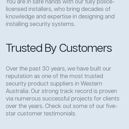
You are in safe hands with our fully police-
licensed installers, who bring decades of
knowledge and expertise in designing and
installing security systems.
Trusted By Customers
Over the past 30 years, we have built our
reputation as one of the most trusted
security product suppliers in Western
Australia. Our strong track record is proven
via numerous successful projects for clients
over the years. Check out some of our five-
star customer testimonials.