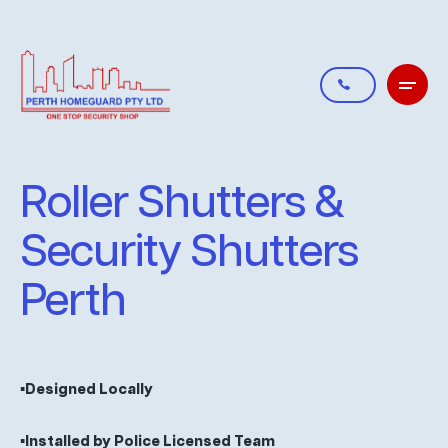
Roller Shutters &
Security Shutters
Perth
▪️Designed Locally
▪️Installed by Police Licensed Team