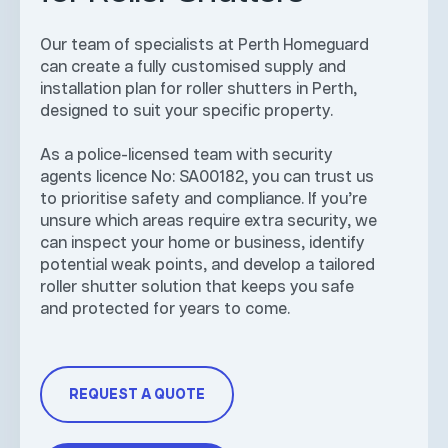
Our team of specialists at Perth Homeguard
can create a fully customised supply and
installation plan for roller shutters in Perth,
designed to suit your specific property.
As a police-licensed team with security
agents licence No: SA00182, you can trust us
to prioritise safety and compliance. If you’re
unsure which areas require extra security, we
can inspect your home or business, identify
potential weak points, and develop a tailored
roller shutter solution that keeps you safe
and protected for years to come.
REQUEST A QUOTE