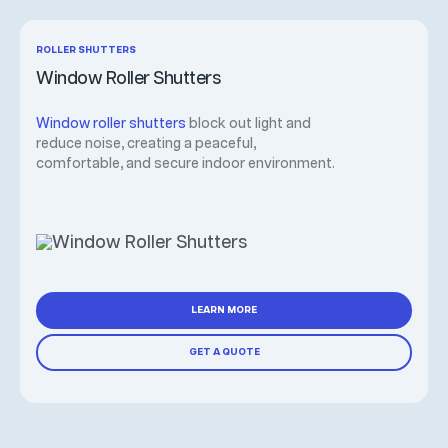
ROLLER SHUTTERS
Window Roller Shutters
Window roller shutters
block out light and
reduce noise, creating a peaceful,
comfortable, and secure indoor environment.
LEARN MORE
GET A QUOTE