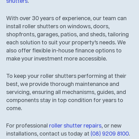
shutters
.
With over 30 years of experience, our team can
install roller shutters on windows, doors,
shopfronts, garages, patios, and sheds, tailoring
each solution to suit your property's needs. We
also offer flexible in-house finance options to
make your investment more accessible.
To keep your roller shutters performing at their
best, we provide thorough maintenance and
servicing, ensuring all mechanisms, guides, and
components stay in top condition for years to
come.
For professional
roller shutter repairs
, or new
installations, contact us today at
(08) 9209 8100
.