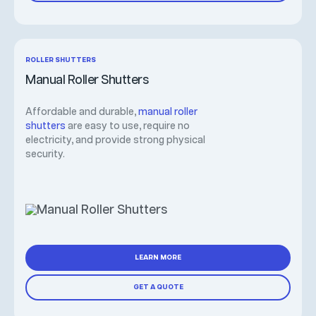
ROLLER SHUTTERS
Manual Roller Shutters
Affordable and durable,
manual roller
shutters
are easy to use, require no
electricity, and provide strong physical
security.
LEARN MORE
GET A QUOTE