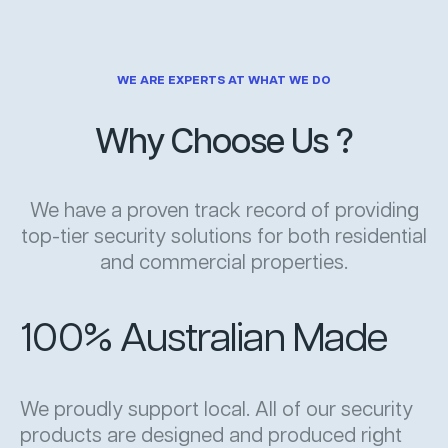
WE ARE EXPERTS AT WHAT WE DO
Why Choose Us ?
We have a proven track record of providing
top-tier security solutions for both residential
and commercial properties.
100% Australian Made
We proudly support local. All of our security
products are designed and produced right