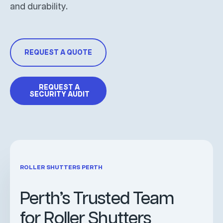
and durability.
REQUEST A QUOTE
REQUEST A
SECURITY AUDIT
ROLLER SHUTTERS PERTH
Perth’s Trusted Team
for Roller Shutters