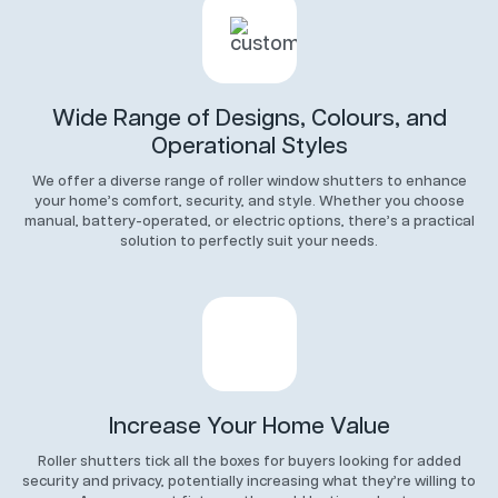
Wide Range of Designs, Colours, and
Operational Styles
We offer a diverse range of roller window shutters to enhance
your home’s comfort, security, and style. Whether you choose
manual, battery-operated, or electric options, there’s a practical
solution to perfectly suit your needs.
Increase Your Home Value
Roller shutters tick all the boxes for buyers looking for added
security and privacy, potentially increasing what they’re willing to