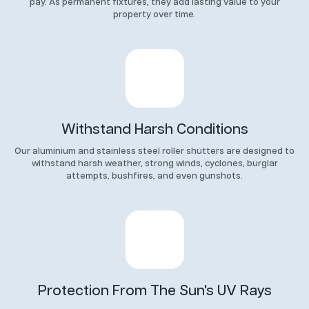
pay. As permanent fixtures, they add lasting value to your
property over time.
Withstand Harsh Conditions
Our aluminium and stainless steel roller shutters are designed to
withstand harsh weather, strong winds, cyclones, burglar
attempts, bushfires, and even gunshots.
Protection From The Sun's UV Rays