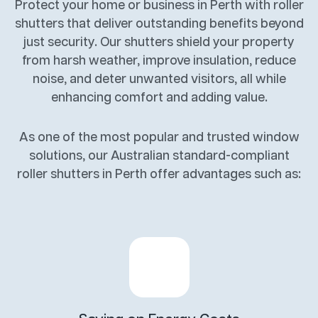
Protect your home or business in Perth with roller
shutters that deliver outstanding benefits beyond
just security. Our shutters shield your property
from harsh weather, improve insulation, reduce
noise, and deter unwanted visitors, all while
enhancing comfort and adding value.
As one of the most popular and trusted window
solutions, our Australian standard-compliant
roller shutters in Perth offer advantages such as: