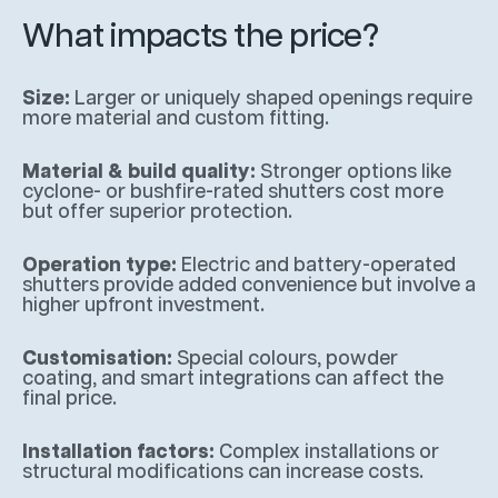
What impacts the price?
Size:
Larger or uniquely shaped openings require
more material and custom fitting.
Material & build quality:
Stronger options like
cyclone- or bushfire-rated shutters cost more
but offer superior protection.
Operation type:
Electric and battery-operated
shutters provide added convenience but involve a
higher upfront investment.
Customisation:
Special colours, powder
coating, and smart integrations can affect the
final price.
Installation factors:
Complex installations or
structural modifications can increase costs.