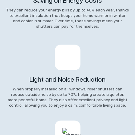
Saving on Energy Costs
They can reduce your energy bills by up to 40% each year, thanks
to excellent insulation that keeps your home warmer in winter
and cooler in summer. Over time, these savings mean your
shutters can pay for themselves.
Light and Noise Reduction
When properly installed on all windows, roller shutters can
reduce outside noise by up to 70%, helping create a quieter,
more peaceful home. They also offer excellent privacy and light
control, allowing you to enjoy a calm, comfortable living space.