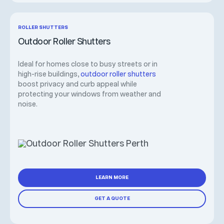
ROLLER SHUTTERS
Outdoor Roller Shutters
Ideal for homes close to busy streets or in
high-rise buildings,
outdoor roller shutters
boost privacy and curb appeal while
protecting your windows from weather and
noise.
LEARN MORE
GET A QUOTE