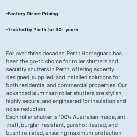
▪️Factory Direct Pricing
▪️Trusted by Perth for 30+ years
For over three decades, Perth Homeguard has
been the go-to choice for roller shutters and
security shutters in Perth, offering expertly
designed, supplied, and installed solutions for
both residential and commercial properties. Our
advanced aluminium roller shutters are stylish,
highly secure, and engineered for insulation and
noise reduction.
Each roller shutter is 100% Australian-made, anti-
theft, burglar-resistant, gunshot-tested, and
bushfire-rated, ensuring maximum protection