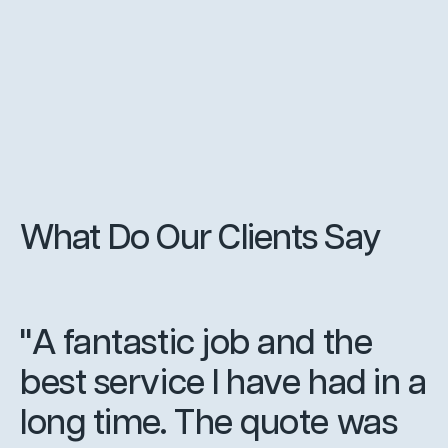
What Do Our Clients Say
"A fantastic job and the
best service I have had in a
long time. The quote was