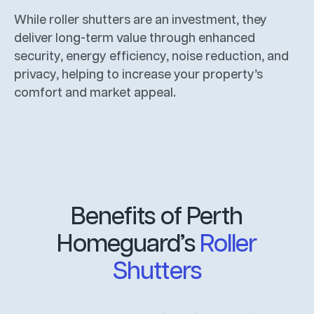
While roller shutters are an investment, they
deliver long-term value through enhanced
security, energy efficiency, noise reduction, and
privacy, helping to increase your property’s
comfort and market appeal.
Benefits of Perth
Homeguard’s
Roller
Shutters