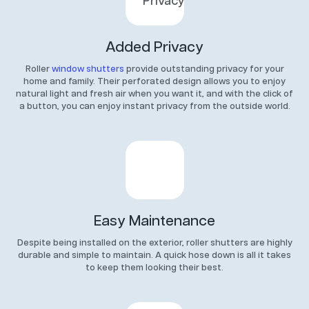
Added Privacy
Roller
window shutters
provide outstanding privacy for your
home and family. Their perforated design allows you to enjoy
natural light and fresh air when you want it, and with the click of
a button, you can enjoy instant privacy from the outside world.
Easy Maintenance
Despite being installed on the exterior, roller shutters are highly
durable and simple to maintain. A quick hose down is all it takes
to keep them looking their best.