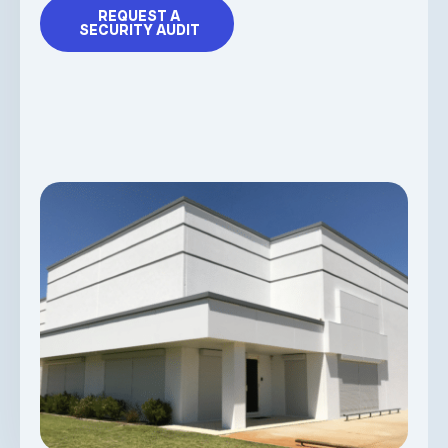
REQUEST A
SECURITY AUDIT