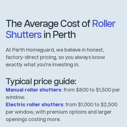
The Average Cost of
Roller
Shutters
in Perth
At Perth Homeguard, we believe in honest,
factory-direct pricing, so you always know
exactly what you're investing in.
Typical price guide:
Manual roller shutters
: from $800 to $1,500 per
window.
Electric roller shutters
: from $1,000 to $2,500
per window, with premium options and larger
openings costing more.