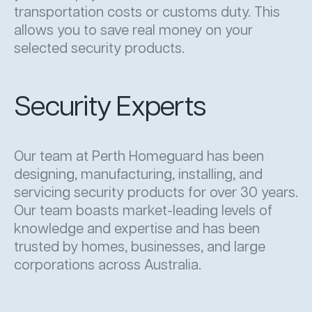
transportation costs or customs duty. This
allows you to save real money on your
selected security products.
Security Experts
Our team at Perth Homeguard has been
designing, manufacturing, installing, and
servicing security products for over 30 years.
Our team boasts market-leading levels of
knowledge and expertise and has been
trusted by homes, businesses, and large
corporations across Australia.