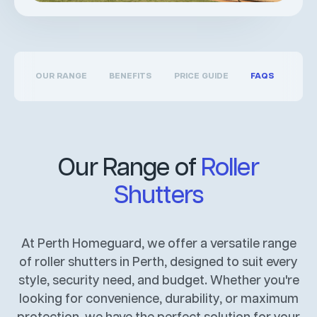
OUR RANGE
BENEFITS
PRICE GUIDE
FAQS
Our Range of
Roller
Shutters
At Perth Homeguard, we offer a versatile range
of roller shutters in Perth, designed to suit every
style, security need, and budget. Whether you're
looking for convenience, durability, or maximum