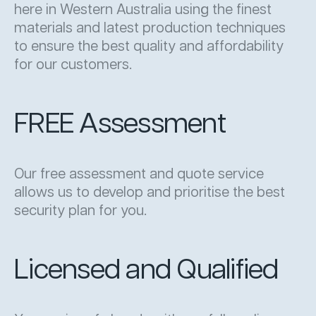
here in Western Australia using the finest
materials and latest production techniques
to ensure the best quality and affordability
for our customers.
FREE Assessment
Our free assessment and quote service
allows us to develop and prioritise the best
security plan for you.
Licensed and Qualified