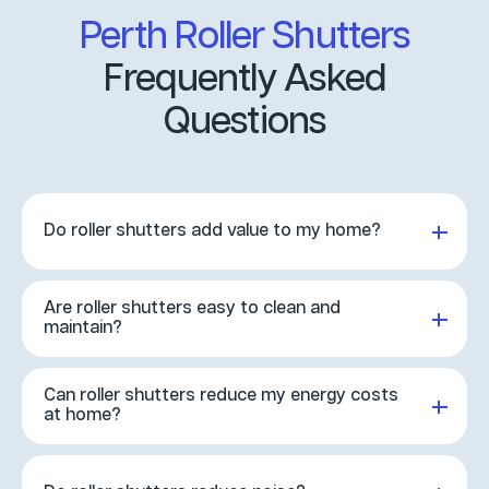
Perth Roller Shutters
Frequently Asked
Questions
Do roller shutters add value to my home?
Yes! Roller shutters increase property value by providing
added security, privacy, and energy efficiency. Buyers see
Are roller shutters easy to clean and
them as a valuable feature and are often willing to pay
maintain?
more.
Yes, they’re designed to be easy to care for and keep
clean. Simply wash with mild detergent and a soft cloth,
Can roller shutters reduce my energy costs
then rinse with a hose to keep them looking like new.
at home?
Absolutely. Roller shutters improve insulation, keeping
heat out in summer and warmth in during winter, helping