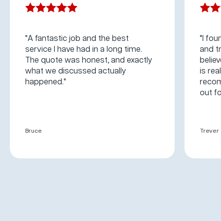
"A fantastic job and the best
"I fou
service I have had in a long time.
and t
The quote was honest, and exactly
believ
what we discussed actually
is rea
happened."
recom
out fo
Bruce
Trever