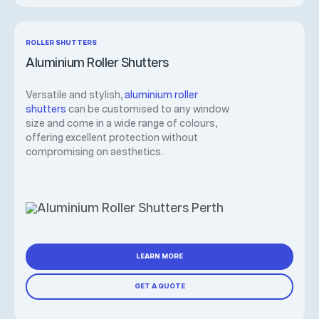
ROLLER SHUTTERS
Aluminium Roller Shutters
Versatile and stylish,
aluminium roller
shutters
can be customised to any window
size and come in a wide range of colours,
offering excellent protection without
compromising on aesthetics.
LEARN MORE
GET A QUOTE