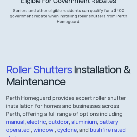
Eligible For Government Rebates
Seniors and other eligible residents can qualify for a $400
government rebate when installing roller shutters from Perth
Homeguard.
Roller Shutters
Installation &
Maintenance
Perth Homeguard provides expert roller shutter
installation for homes and businesses across
Perth, offering a full range of options including
manual
,
electric
,
outdoor
,
aluminium
,
battery-
operated
,
window
,
cyclone
, and
bushfire rated