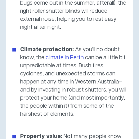
bugs come out in the summer, afterall), the
right roller shutter blinds will reduce
external noise, helping you to rest easy
night after night.
Climate protection:
As you’ll no doubt
know, the
climate in Perth
can be a little bit
unpredictable at times. Bush fires,
cyclones, and unexpected storms can
happen at any time in Western Australia—
and by investing in robust shutters, you will
protect your home (and most importantly,
the people within it) from some of the
harshest of elements.
Property value:
Not many people know