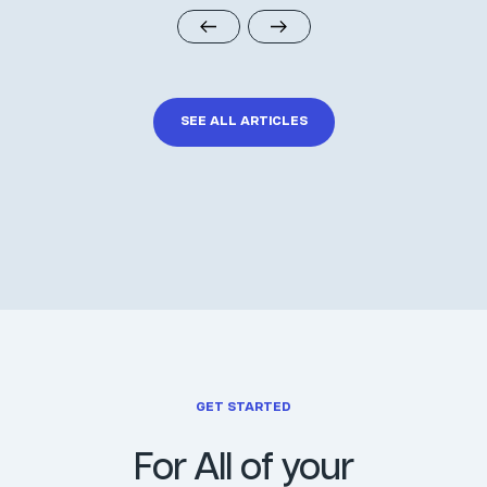
SEE ALL ARTICLES
GET STARTED
For All of your