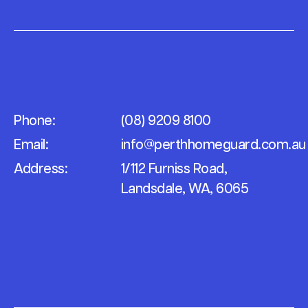
Phone:
(08) 9209 8100
Email:
info@perthhomeguard.com.au
Address:
1/112 Furniss Road,
Landsdale, WA, 6065