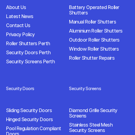
About Us
Battery Operated Roller
Shutters
Latest News
Manual Roller Shutters
Contact Us
Aluminium Roller Shutters
Privacy Policy
Outdoor Roller Shutters
Roller Shutters Perth
Window Roller Shutters
Security Doors Perth
Roller Shutter Repairs
Security Screens Perth
Security Doors
Security Screens
Sliding Security Doors
Diamond Grille Security
Screens
Hinged Security Doors
Stainless Steel Mesh
Pool Regulation Compliant
Security Screens
Doors