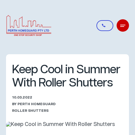
Keep Cool in Summer
With Roller Shutters
10.03.2022
BY PERTH HOMEGUARD
ROLLER SHUTTERS