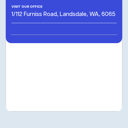
VISIT OUR OFFICE
1/112 Furniss Road, Landsdale, WA, 6065