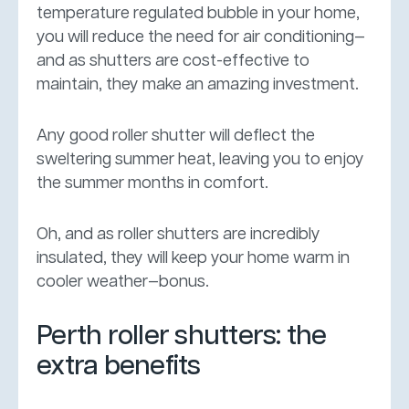
temperature regulated bubble in your home,
you will reduce the need for air conditioning—
and as shutters are cost-effective to
maintain, they make an amazing investment.
Any good roller shutter will deflect the
sweltering summer heat, leaving you to enjoy
the summer months in comfort.
Oh, and as roller shutters are incredibly
insulated, they will keep your home warm in
cooler weather—bonus.
Perth roller shutters: the
extra benefits