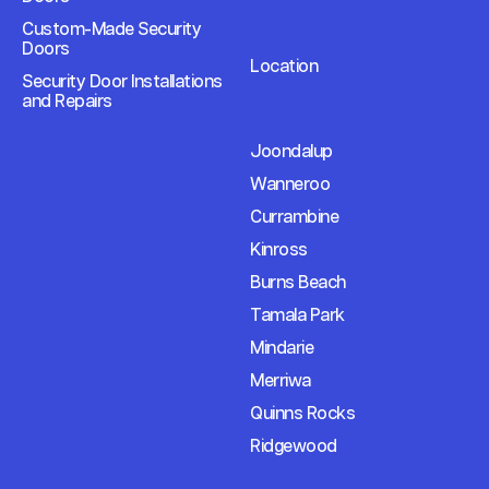
Custom-Made Security
Doors
Location
Security Door Installations
and Repairs
Joondalup
Wanneroo
Currambine
Kinross
Burns Beach
Tamala Park
Mindarie
Merriwa
Quinns Rocks
Ridgewood