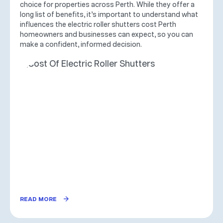
choice for properties across Perth. While they offer a
long list of benefits, it’s important to understand what
influences the electric roller shutters cost Perth
homeowners and businesses can expect, so you can
make a confident, informed decision.
READ MORE