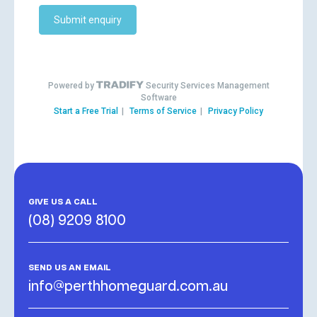
GIVE US A CALL
(08) 9209 8100
SEND US AN EMAIL
info@perthhomeguard.com.au