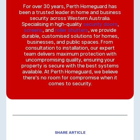
For over 30 years, Perth Homeguard has
been a trusted leader in home and business
security across Western Australia.
Specialising in high-quality
security doors
,
screens
, and
roller shutters
, we provide
durable, customised solutions for homes,
businesses, and public spaces. From
consultation to installation, our expert
team delivers maximum protection with
uncompromising quality, ensuring your
property is secure with the best systems
available. At Perth Homeguard, we believe
there’s no room for compromise when it
comes to security.
SHARE ARTICLE