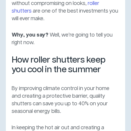
without compromising on looks,
roller
shutters
are one of the best investments you
will ever make.
Why, you say?
Well, we’re going to tell you
right now.
How roller shutters keep
you cool in the summer
By improving climate control in your home
and creating a protective barrier, quality
shutters can save you up to 40% on your
seasonal energy bills.
In keeping the hot air out and creating a