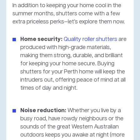
In addition to keeping your home cool in the
summer months, shutters come with a few
extra priceless perks—let’s explore them now.
Home security:
Quality roller shutters
are
produced with high-grade materials,
making them strong, durable, and brilliant
for keeping your home secure. Buying
shutters for your Perth home will keep the
intruders out, offering peace of mind at all
times of day and night.
Noise reduction:
Whether you live by a
busy road, have rowdy neighbours or the
sounds of the great Western Australian
outdoors keeps you awake at night (more