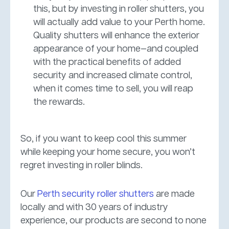
this, but by investing in roller shutters, you
will actually add value to your Perth home.
Quality shutters will enhance the exterior
appearance of your home—and coupled
with the practical benefits of added
security and increased climate control,
when it comes time to sell, you will reap
the rewards.
So, if you want to keep cool this summer
while keeping your home secure, you won’t
regret investing in roller blinds.
Our
Perth security roller shutters
are made
locally and with 30 years of industry
experience, our products are second to none