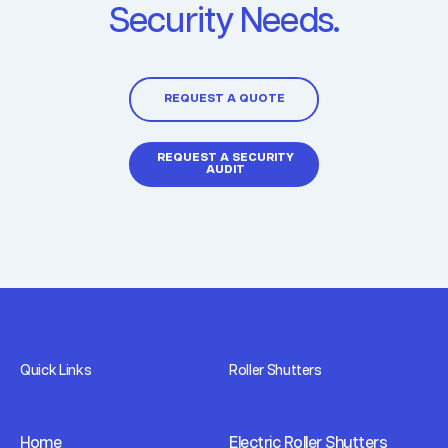
Security Needs.
REQUEST A QUOTE
REQUEST A SECURITY
AUDIT
Quick Links
Roller Shutters
Home
Electric Roller Shutters