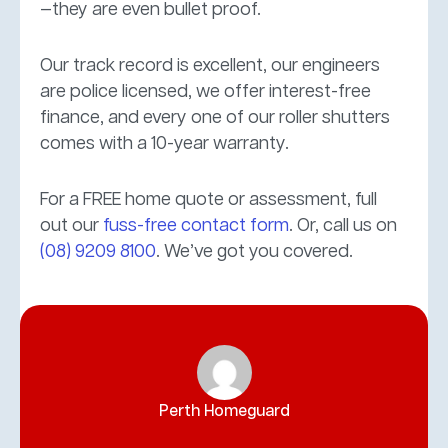
—they are even bullet proof.
Our track record is excellent, our engineers
are police licensed, we offer interest-free
finance, and every one of our roller shutters
comes with a 10-year warranty.
For a FREE home quote or assessment, full
out our
fuss-free contact form
. Or, call us on
(08) 9209 8100
. We’ve got you covered.
Perth Homeguard