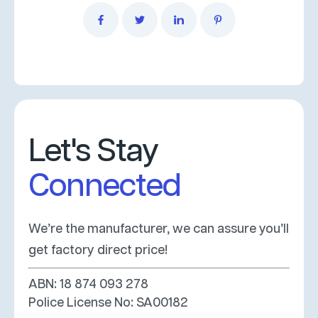
Let's Stay
Connected
We’re the manufacturer, we can assure you’ll
get factory direct price!
ABN: 18 874 093 278
Police License No: SA00182