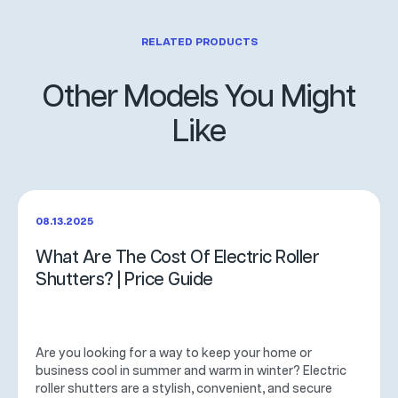
RELATED PRODUCTS
Other Models You Might
Like
08.13.2025
What Are The Cost Of Electric Roller
Shutters? | Price Guide
Are you looking for a way to keep your home or
business cool in summer and warm in winter? Electric
roller shutters are a stylish, convenient, and secure