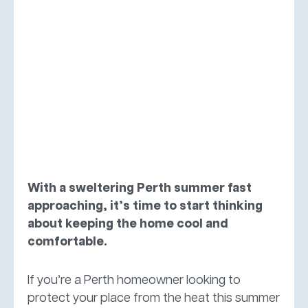
With a sweltering Perth summer fast
approaching, it’s time to start thinking
about keeping the home cool and
comfortable.
If you’re a Perth homeowner looking to
protect your place from the heat this summer