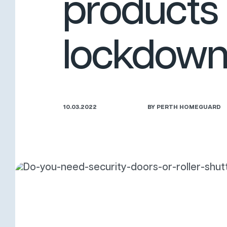
products 
lockdow
10.03.2022
BY PERTH HOMEGUARD