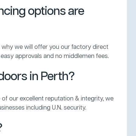
ncing options are
why we will offer you our factory direct
get easy approvals and no middlemen fees.
 doors in Perth?
 of our excellent reputation & integrity, we
sinesses including U.N. security.
?