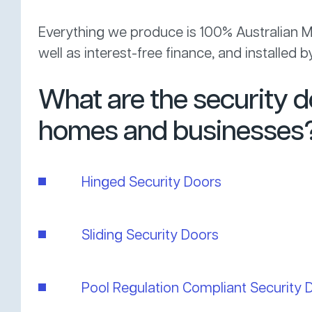
Everything we produce is 100% Australian Ma
well as interest-free finance, and installed
What are the security 
homes and businesses
Hinged Security Doors
Sliding Security Doors
Pool Regulation Compliant Security 