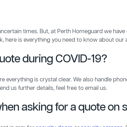
d uncertain times. But, at Perth Homeguard we have
, here is everything you need to know about our a
quote during COVID-19?
 everything is crystal clear. We also handle phone 
nd us further details, feel free to email us.
hen asking for a quote on 