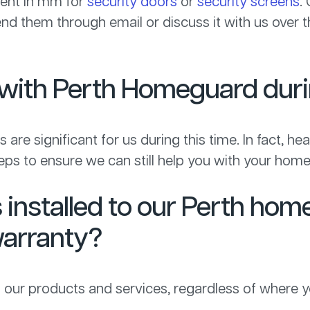
ment in mm for
security doors
or
security screens
.
send them through email or discuss it with us over
al with Perth Homeguard du
 are significant for us during this time. In fact, hea
ps to ensure we can still help you with your home
installed to our Perth hom
arranty?
 our products and services, regardless of where y