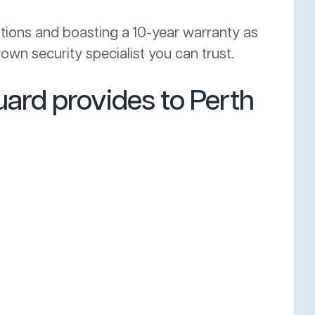
itions and boasting a 10-year warranty as
own security specialist you can trust.
ard provides to Perth