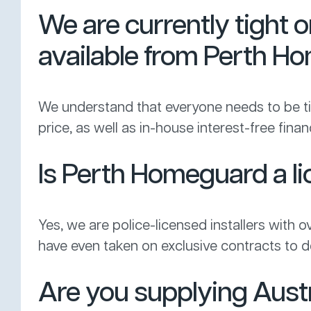
We are currently tight 
available from Perth 
We understand that everyone needs to be tigh
price, as well as in-house interest-free fi
Is Perth Homeguard a lic
Yes, we are police-licensed installers with o
have even taken on exclusive contracts to de
Are you supplying Aust