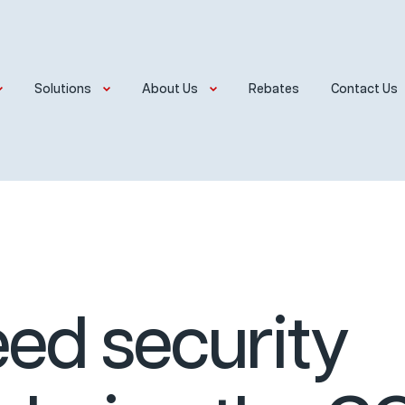
Solutions
About Us
Rebates
Contact Us
ed security