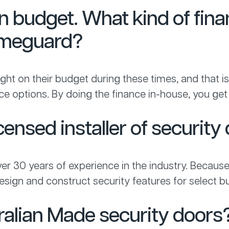
on budget. What kind of fina
Homeguard?
t on their budget during these times, and that is 
nance options. By doing the finance in-house, you 
ensed installer of security
ver 30 years of experience in the industry. Because
sign and construct security features for select bu
ralian Made security doors