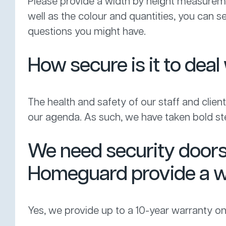
Please provide a width by height measure
well as the colour and quantities, you can 
questions you might have.
How secure is it to de
The health and safety of our staff and clients
our agenda. As such, we have taken bold ste
We need security doors 
Homeguard provide a w
Yes, we provide up to a 10-year warranty on