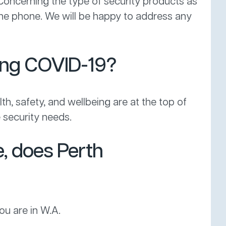
 Concerning the type of security products as
 the phone. We will be happy to address any
ring COVID-19?
lth, safety, and wellbeing are at the top of
 security needs.
e, does Perth
ou are in W.A.