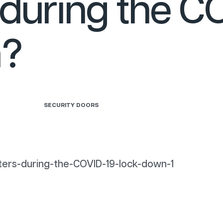
during the C
n?
SECURITY DOORS