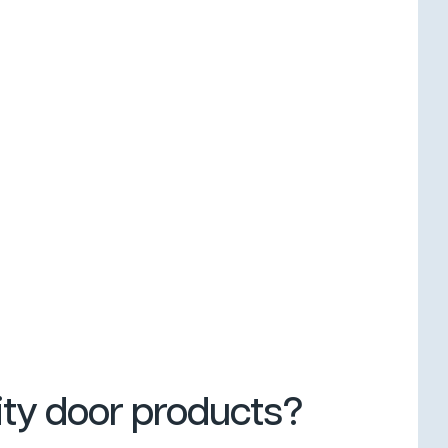
ity door products?