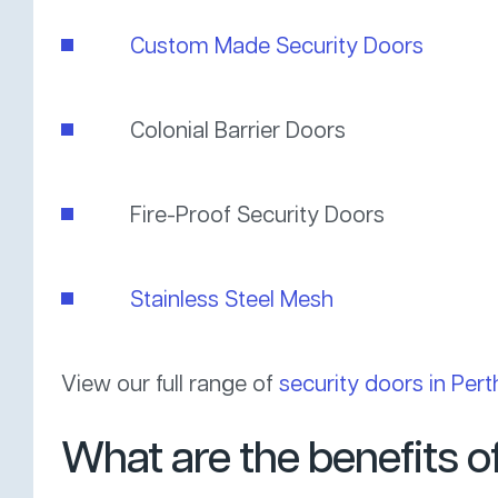
Custom Made Security Doors
Colonial Barrier Doors
Fire-Proof Security Doors
Stainless Steel Mesh
View our full range of
security doors in Pert
What are the benefits 