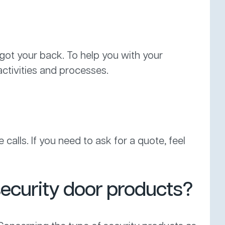
 got your back. To help you with your
ctivities and processes.
calls. If you need to ask for a quote, feel
security door products?