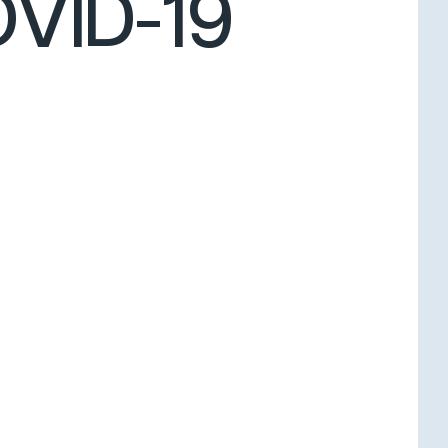
OVID-19