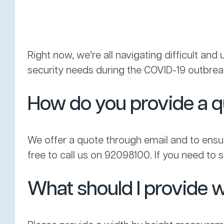
Right now, we’re all navigating difficult an
security needs during the COVID-19 outbreak
How do you provide a 
We offer a quote through email and to ensure
free to call us on 92098100. If you need to se
What should I provide w