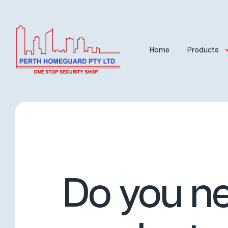
Home
Products
Do you ne