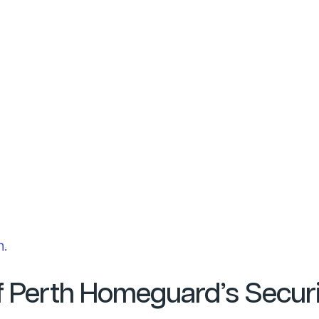
h
.
of Perth Homeguard’s Secur