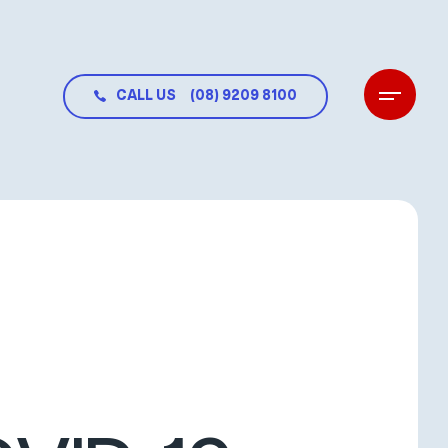
CALL US
(08) 9209 8100