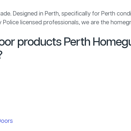
de. Designed in Perth, specifically for Perth cond
 by Police licensed professionals, we are the homegr
door products Perth Homegu
?
Doors