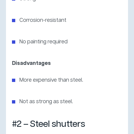
Corrosion-resistant
No painting required
Disadvantages
More expensive than steel.
Not as strong as steel.
#2 – Steel shutters