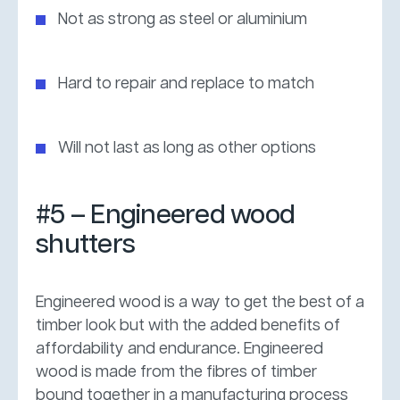
Not as strong as steel or aluminium
Hard to repair and replace to match
Will not last as long as other options
#5 – Engineered wood
shutters
Engineered wood is a way to get the best of a
timber look but with the added benefits of
affordability and endurance. Engineered
wood is made from the fibres of timber
bound together in a manufacturing process