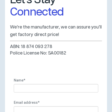
Connected
We’re the manufacturer, we can assure you’ll
get factory direct price!
ABN: 18 874 093 278
Police License No: SA00182