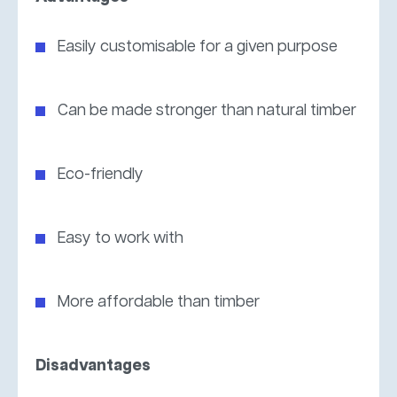
Easily customisable for a given purpose
Can be made stronger than natural timber
Eco-friendly
Easy to work with
More affordable than timber
Disadvantages