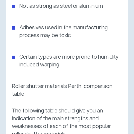
Not as strong as steel or aluminium
Adhesives used in the manufacturing
process may be toxic
Certain types are more prone to humidity
induced warping
Roller shutter materials Perth: comparison
table
The following table should give you an
indication of the main strengths and
weaknesses of each of the most popular