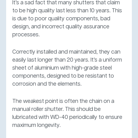
It’s a sad fact that many shutters that claim
to be high quality last less than 10 years. This
is due to poor quality components, bad
design, and incorrect quality assurance
processes.
Correctly installed and maintained, they can
easily last longer than 20 years. It’s a uniform
sheet of aluminium with high-grade steel
components, designed to be resistant to
corrosion and the elements.
The weakest point is often the chain on a
manual roller shutter. This should be
lubricated with WD-40 periodically to ensure
maximum longevity.