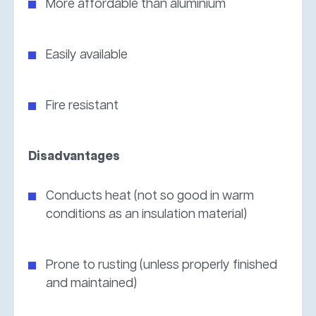
More affordable than aluminium
Easily available
Fire resistant
Disadvantages
Conducts heat (not so good in warm
conditions as an insulation material)
Prone to rusting (unless properly finished
and maintained)