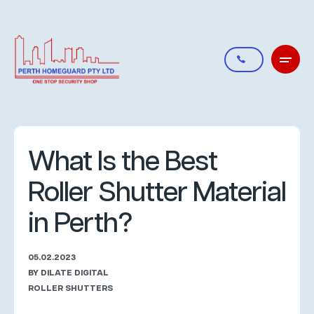
What Is the Best
Roller Shutter Material
in Perth?
05.02.2023
BY DILATE DIGITAL
ROLLER SHUTTERS