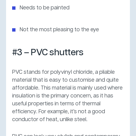
Needs to be painted
Not the most pleasing to the eye
#3 – PVC shutters
PVC stands for polyvinyl chloride, a pliable
material that is easy to customise and quite
affordable. This material is mainly used where
insulation is the primary concern, as it has
useful properties in terms of thermal
efficiency. For example, it’s not a good
conductor of heat, unlike steel.