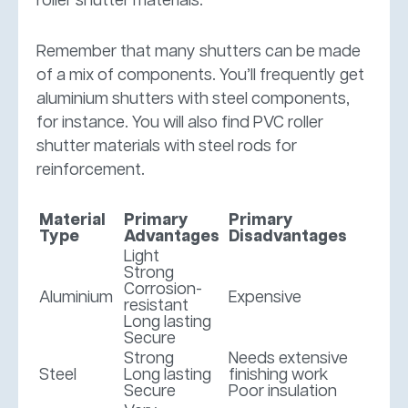
roller shutter materials.
Remember that many shutters can be made
of a mix of components. You’ll frequently get
aluminium shutters with steel components,
for instance. You will also find PVC roller
shutter materials with steel rods for
reinforcement.
Material
Primary
Primary
Type
Advantages
Disadvantages
Light
Strong
Corrosion-
Aluminium
Expensive
resistant
Long lasting
Secure
Strong
Needs extensive
Steel
Long lasting
finishing work
Secure
Poor insulation