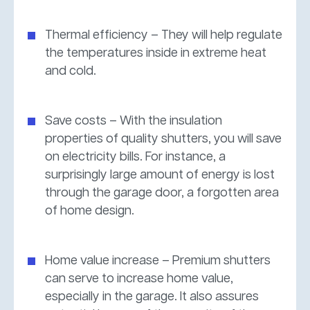
Thermal efficiency – They will help regulate
the temperatures inside in extreme heat
and cold.
Save costs – With the insulation
properties of quality shutters, you will save
on electricity bills. For instance, a
surprisingly large amount of energy is lost
through the garage door, a forgotten area
of home design.
Home value increase – Premium shutters
can serve to increase home value,
especially in the garage. It also assures