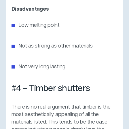
Disadvantages
Low melting point
Not as strong as other materials
Not very long lasting
#4 – Timber shutters
There is no real argument that timber is the
most aesthetically appealing of all the
materials listed. This tends to be the case