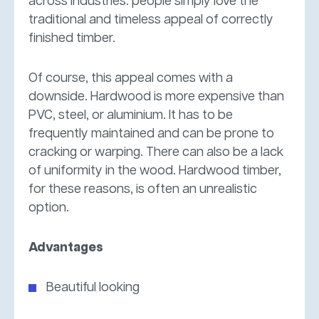
across industries: people simply love the
traditional and timeless appeal of correctly
finished timber.
Of course, this appeal comes with a
downside. Hardwood is more expensive than
PVC, steel, or aluminium. It has to be
frequently maintained and can be prone to
cracking or warping. There can also be a lack
of uniformity in the wood. Hardwood timber,
for these reasons, is often an unrealistic
option.
Advantages
Beautiful looking