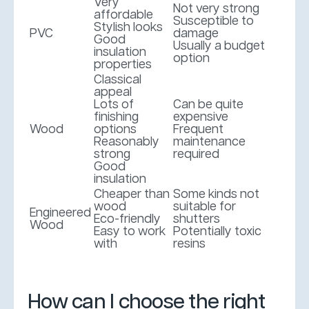
Very
Not very strong
affordable
Susceptible to
Stylish looks
PVC
damage
Good
Usually a budget
insulation
option
properties
Classical
appeal
Lots of
Can be quite
finishing
expensive
Wood
options
Frequent
Reasonably
maintenance
strong
required
Good
insulation
Cheaper than
Some kinds not
wood
suitable for
Engineered
Eco-friendly
shutters
Wood
Easy to work
Potentially toxic
with
resins
How can I choose the right