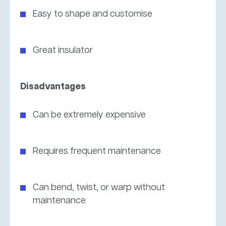
Easy to shape and customise
Great insulator
Disadvantages
Can be extremely expensive
Requires frequent maintenance
Can bend, twist, or warp without
maintenance