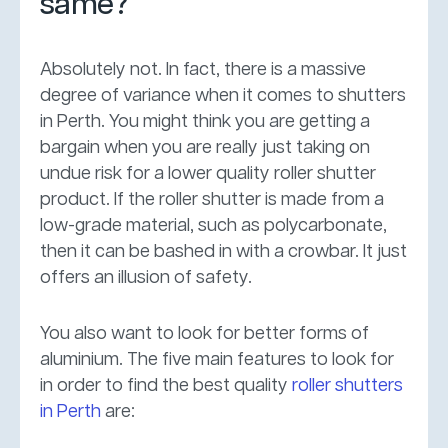
same?
Absolutely not. In fact, there is a massive
degree of variance when it comes to shutters
in Perth. You might think you are getting a
bargain when you are really just taking on
undue risk for a lower quality roller shutter
product. If the roller shutter is made from a
low-grade material, such as polycarbonate,
then it can be bashed in with a crowbar. It just
offers an illusion of safety.
You also want to look for better forms of
aluminium. The five main features to look for
in order to find the best quality
roller shutters
in Perth
are: