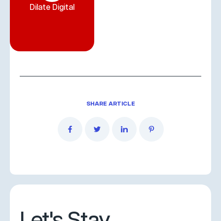
Dilate Digital
SHARE ARTICLE
Let's Stay