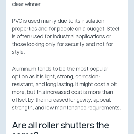
clear winner.
PVC is used mainly due to its insulation
properties and for people on a budget. Steel
is often used for industrial applications or
those looking only for security and not for
style.
Aluminium tends to be the most popular
option as it is light, strong, corrosion-
resistant, and long lasting. It might cost a bit
more, but this increased cost is more than
offset by the increased longevity, appeal,
strength, and low maintenance requirements.
Are all roller shutters the