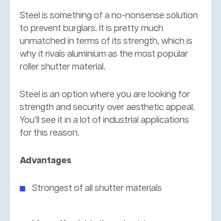
Steel is something of a no-nonsense solution
to prevent burglars. It is pretty much
unmatched in terms of its strength, which is
why it rivals aluminium as the most popular
roller shutter material.
Steel is an option where you are looking for
strength and security over aesthetic appeal.
You’ll see it in a lot of industrial applications
for this reason.
Advantages
Strongest of all shutter materials