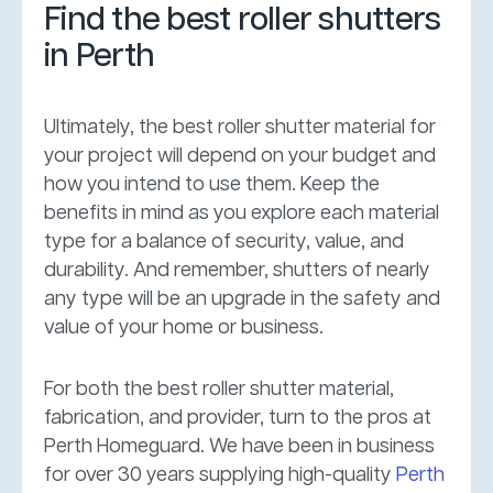
Find the best roller shutters
in Perth
Ultimately, the best roller shutter material for
your project will depend on your budget and
how you intend to use them. Keep the
benefits in mind as you explore each material
type for a balance of security, value, and
durability. And remember, shutters of nearly
any type will be an upgrade in the safety and
value of your home or business.
For both the best roller shutter material,
fabrication, and provider, turn to the pros at
Perth Homeguard. We have been in business
for over 30 years supplying high-quality
Perth