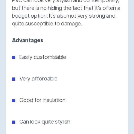
PVC can look very stylish and contemporary,
but there is no hiding the fact that it’s often a
budget option. It’s also not very strong and
quite susceptible to damage.
Advantages
Easily customisable
Very affordable
Good for insulation
Can look quite stylish