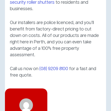
security roller shutters
to residents and
businesses.
Our installers are police licenced, and you’ll
benefit from factory-direct pricing to cut
down on costs. All of our products are made
right here in Perth, and you can even take
advantage of a 100% free property
assessment.
Call us now on
(08) 9209 8100
for a fast and
free quote.