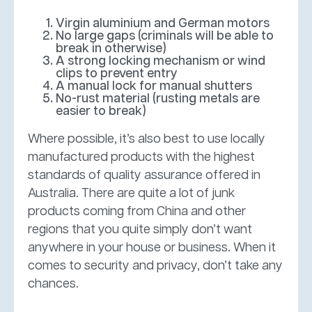
Virgin aluminium and German motors
No large gaps (criminals will be able to
break in otherwise)
A strong locking mechanism or wind
clips to prevent entry
A manual lock for manual shutters
No-rust material (rusting metals are
easier to break)
Where possible, it’s also best to use locally
manufactured products with the highest
standards of quality assurance offered in
Australia. There are quite a lot of junk
products coming from China and other
regions that you quite simply don’t want
anywhere in your house or business. When it
comes to security and privacy, don’t take any
chances.