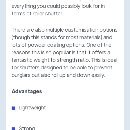
everything you could possibly look for in
terms of roller shutter.
There are also multiple customisation options
(though this stands for most materials) and
lots of powder coating options. One of the
reasons this is so popular is that it offers a
fantastic weight to strength ratio. This is ideal
for shutters designed to be able to prevent
burglars but also roll up and down easily.
Advantages
Lightweight
Strong