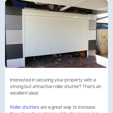
Interested in securing your property with a
strong but attractive roller shutter? That’s an
excellent idea!
Roller shutters
are a great way to increase