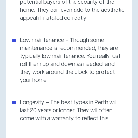
potential buyers of the security of the
home. They can even add to the aesthetic
appeal if installed correctly.
Low maintenance – Though some
maintenance is recommended, they are
typically low maintenance. You really just
roll them up and down as needed, and
they work around the clock to protect
your home.
Longevity – The best types in Perth will
last 20 years or longer. They will often
come with a warranty to reflect this.