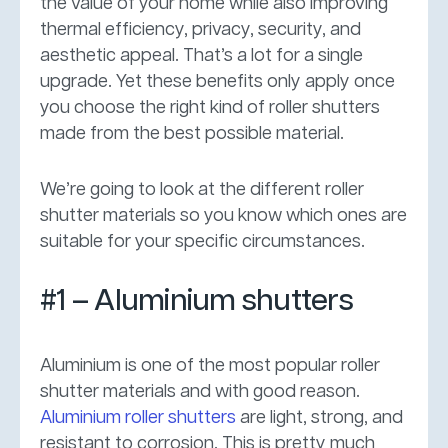
the value of your home while also improving
thermal efficiency, privacy, security, and
aesthetic appeal. That’s a lot for a single
upgrade. Yet these benefits only apply once
you choose the right kind of roller shutters
made from the best possible material.
We’re going to look at the different roller
shutter materials so you know which ones are
suitable for your specific circumstances.
#1 – Aluminium shutters
Aluminium is one of the most popular roller
shutter materials and with good reason.
Aluminium roller shutters
are light, strong, and
resistant to corrosion. This is pretty much