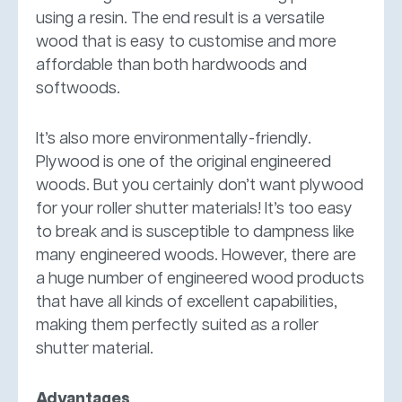
using a resin. The end result is a versatile
wood that is easy to customise and more
affordable than both hardwoods and
softwoods.
It’s also more environmentally-friendly.
Plywood is one of the original engineered
woods. But you certainly don’t want plywood
for your roller shutter materials! It’s too easy
to break and is susceptible to dampness like
many engineered woods. However, there are
a huge number of engineered wood products
that have all kinds of excellent capabilities,
making them perfectly suited as a roller
shutter material.
Advantages