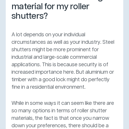
material for my roller
shutters?
A lot depends on your individual
circumstances as well as your industry. Steel
shutters might be more prominent for
industrial and large-scale commercial
applications. This is because security is of
increased importance here. But aluminium or
timber with a good lock might do perfectly
fine in a residential environment.
While in some ways it can seem like there are
so many options in terms of roller shutter
materials, the fact is that once you narrow
down your preferences, there should be a