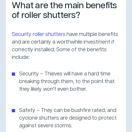
What are the main benefits
of roller shutters?
Security roller shutters
have multiple benefits
and are certainly a worthwhile investment if
correctly installed. Some of the benefits
include:
Security – Thieves will have a hard time
breaking through them, to the point that
they likely won’t even bother.
Safety – They can be bushfire rated, and
cyclone shutters are designed to protect
against severe storms.